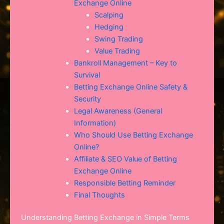
Exchange Online
Scalping
Hedging
Swing Trading
Value Trading
Bankroll Management – Key to
Survival
Betting Exchange Online Safety &
Security
Legal Awareness (General
Information)
Who Should Use Betting Exchange
Online?
Affiliate & SEO Value of Betting
Exchange Online
Responsible Betting Reminder
Final Thoughts
Understanding Betting Exchange in Simple Terms