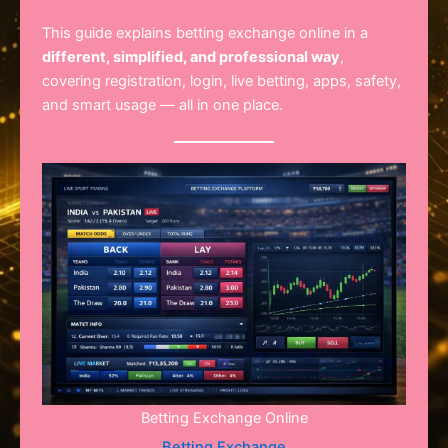
This guide explains betting exchange online in a
different, simplified, and professional way
,
covering registration, login, live betting, apps, safety,
and smart usage — all in one place.
Betting Exchange Online
Betting Exchange