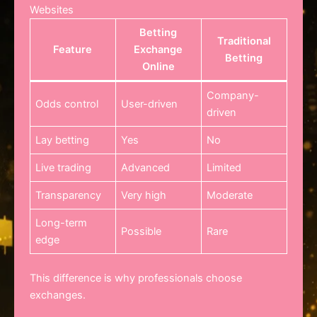
Websites
Betting
Traditional
Feature
Exchange
Betting
Online
Company-
Odds control
User-driven
driven
Lay betting
Yes
No
Live trading
Advanced
Limited
Transparency
Very high
Moderate
Long-term
Possible
Rare
edge
This difference is why professionals choose
exchanges.