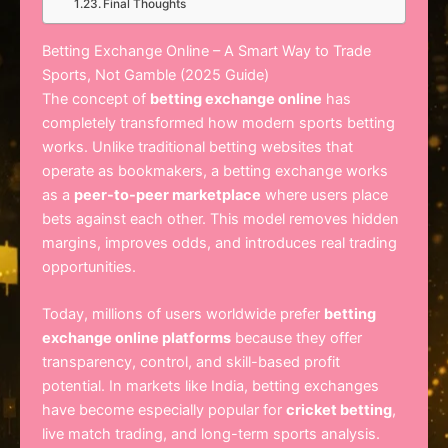
Final Thoughts
Betting Exchange Online – A Smart Way to Trade
Sports, Not Gamble (2025 Guide)
The concept of
betting exchange online
has
completely transformed how modern sports betting
works. Unlike traditional betting websites that
operate as bookmakers, a betting exchange works
as a
peer-to-peer marketplace
where users place
bets against each other. This model removes hidden
margins, improves odds, and introduces real trading
opportunities.
Today, millions of users worldwide prefer
betting
exchange online platforms
because they offer
transparency, control, and skill-based profit
potential. In markets like India, betting exchanges
have become especially popular for
cricket betting
,
live match trading, and long-term sports analysis.