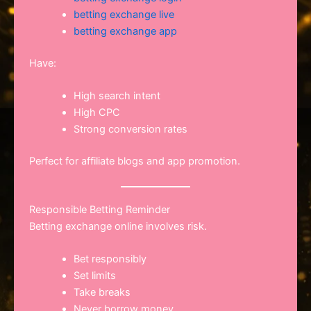
betting exchange live
betting exchange app
Have:
High search intent
High CPC
Strong conversion rates
Perfect for affiliate blogs and app promotion.
Responsible Betting Reminder
Betting exchange online involves risk.
Bet responsibly
Set limits
Take breaks
Never borrow money