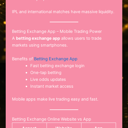
IPL and international matches have massive liquidity.
Betting Exchange App – Mobile Trading Power
A
betting exchange app
allows users to trade
markets using smartphones.
Benefits of
Betting Exchange App
Fast betting exchange login
One-tap betting
Live odds updates
Instant market access
Mobile apps make live trading easy and fast.
Betting Exchange Online Website vs App