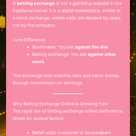
A
betting exchange
is not a gambling website in the
traditional sense. It is a digital marketplace, similar to
a stock exchange, where odds are decided by users,
not by the company.
Core Difference
Bookmaker: You bet
against the site
Betting exchange: You bet
against other
users
The exchange only matches bets and earns money
through commission on winnings.
Why Betting Exchange Online Is Growing Fast
The rapid rise of betting exchange online platforms is
driven by several factors:
Better odds compared to bookmakers