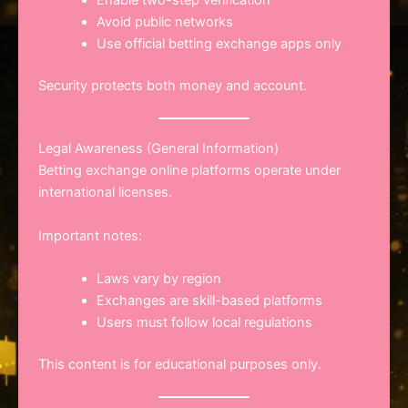
Enable two-step verification
Avoid public networks
Use official betting exchange apps only
Security protects both money and account.
Legal Awareness (General Information)
Betting exchange online platforms operate under
international licenses.
Important notes:
Laws vary by region
Exchanges are skill-based platforms
Users must follow local regulations
This content is for educational purposes only.