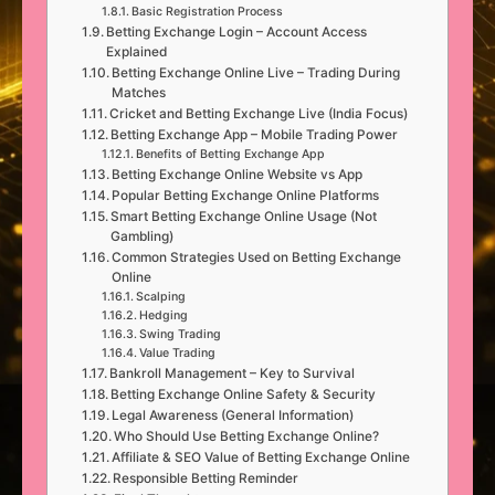
Basic Registration Process
Betting Exchange Login – Account Access
Explained
Betting Exchange Online Live – Trading During
Matches
Cricket and Betting Exchange Live (India Focus)
Betting Exchange App – Mobile Trading Power
Benefits of Betting Exchange App
Betting Exchange Online Website vs App
Popular Betting Exchange Online Platforms
Smart Betting Exchange Online Usage (Not
Gambling)
Common Strategies Used on Betting Exchange
Online
Scalping
Hedging
Swing Trading
Value Trading
Bankroll Management – Key to Survival
Betting Exchange Online Safety & Security
Legal Awareness (General Information)
Who Should Use Betting Exchange Online?
Affiliate & SEO Value of Betting Exchange Online
Responsible Betting Reminder