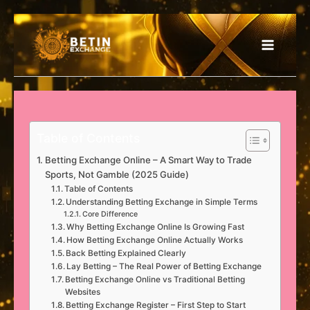
Skip
to
content
Table of Contents
Betting Exchange Online – A Smart Way to Trade
Sports, Not Gamble (2025 Guide)
Table of Contents
Understanding Betting Exchange in Simple Terms
Core Difference
Why Betting Exchange Online Is Growing Fast
How Betting Exchange Online Actually Works
Back Betting Explained Clearly
Lay Betting – The Real Power of Betting Exchange
Betting Exchange Online vs Traditional Betting
Websites
Betting Exchange Register – First Step to Start