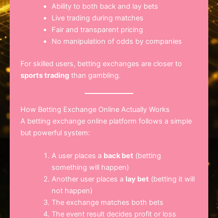
Ability to both back and lay bets
Live trading during matches
Fair and transparent pricing
No manipulation of odds by companies
For skilled users, betting exchanges are closer to
sports trading
than gambling.
How Betting Exchange Online Actually Works
A betting exchange online platform follows a simple
but powerful system:
A user places a
back bet
(betting
something will happen)
Another user places a
lay bet
(betting it will
not happen)
The exchange matches both bets
The event result decides profit or loss