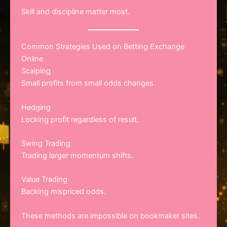
Skill and discipline matter most.
Common Strategies Used on Betting Exchange
Online
Scalping
Small profits from small odds changes.
Hedging
Locking profit regardless of result.
Swing Trading
Trading larger momentum shifts.
Value Trading
Backing mispriced odds.
These methods are impossible on bookmaker sites.