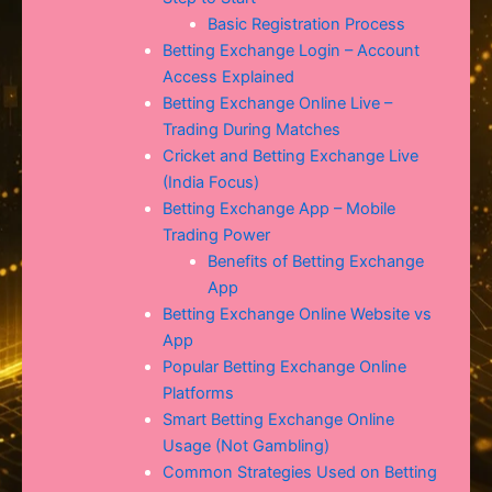
Basic Registration Process
Betting Exchange Login – Account
Access Explained
Betting Exchange Online Live –
Trading During Matches
Cricket and Betting Exchange Live
(India Focus)
Betting Exchange App – Mobile
Trading Power
Benefits of Betting Exchange
App
Betting Exchange Online Website vs
App
Popular Betting Exchange Online
Platforms
Smart Betting Exchange Online
Usage (Not Gambling)
Common Strategies Used on Betting