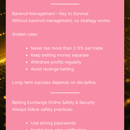
Bankroll Management – Key to Survival
Without bankroll management, no strategy works.
Golden rules:
Never risk more than 2–5% per trade
Keep betting money separate
Withdraw profits regularly
Avoid revenge betting
Long-term success depends on discipline.
Betting Exchange Online Safety & Security
Always follow safety practices:
Use strong passwords