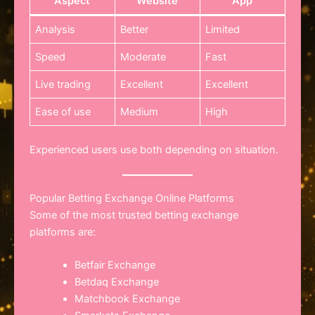
Aspect
Website
App
Analysis
Better
Limited
Speed
Moderate
Fast
Live trading
Excellent
Excellent
Ease of use
Medium
High
Experienced users use both depending on situation.
Popular Betting Exchange Online Platforms
Some of the most trusted betting exchange
platforms are:
Betfair Exchange
Betdaq Exchange
Matchbook Exchange