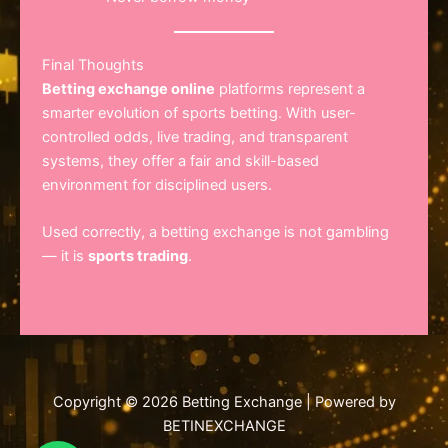
Final Thoughts
Betting exchange online
platforms represent a
smarter evolution of sports betting. With user-
controlled odds, live trading, and transparent
systems, they offer a fair and skill-based
environment for disciplined users.
Used correctly, a betting exchange is not gambling
— it is
sports trading
.
Copyright © 2026 Betting Exchange | Powered by
BETINEXCHANGE