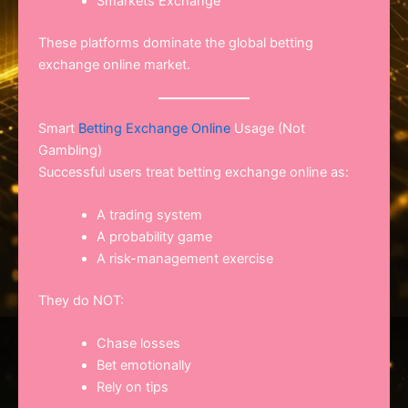
Smarkets Exchange
These platforms dominate the global betting
exchange online market.
Smart
Betting Exchange Online
Usage (Not
Gambling)
Successful users treat betting exchange online as:
A trading system
A probability game
A risk-management exercise
They do NOT:
Chase losses
Bet emotionally
Rely on tips