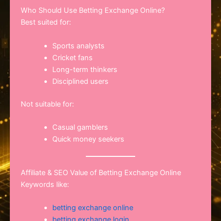
Who Should Use Betting Exchange Online?
Best suited for:
Sports analysts
Cricket fans
Long-term thinkers
Disciplined users
Not suitable for:
Casual gamblers
Quick money seekers
Affiliate & SEO Value of Betting Exchange Online
Keywords like:
betting exchange online
betting exchange login