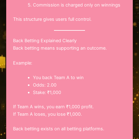
Commission is charged only on winnings
This structure gives users full control.
Back Betting Explained Clearly
Back betting means supporting an outcome.
Example:
You back Team A to win
Odds: 2.00
Stake: ₹1,000
If Team A wins, you earn ₹1,000 profit.
If Team A loses, you lose ₹1,000.
Back betting exists on all betting platforms.