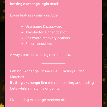
betting exchange login
details.
Login features usually include:
Username & password
Two-factor authentication
Password recovery options
Secure sessions
Always protect your login credentials.
Betting Exchange Online Live – Trading During
Matches
Betting exchange live
refers to placing and trading
bets while a match is ongoing.
Live betting exchange markets offer: