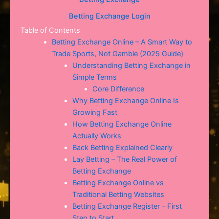
Betting Exchange Login
Table of Contents
Betting Exchange Online – A Smart Way to
Trade Sports, Not Gamble (2025 Guide)
Understanding Betting Exchange in
Simple Terms
Core Difference
Why Betting Exchange Online Is
Growing Fast
How Betting Exchange Online
Actually Works
Back Betting Explained Clearly
Lay Betting – The Real Power of
Betting Exchange
Betting Exchange Online vs
Traditional Betting Websites
Betting Exchange Register – First
Step to Start