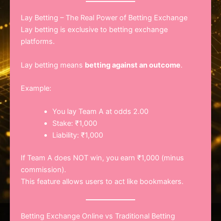
Lay Betting – The Real Power of Betting Exchange
Lay betting is exclusive to betting exchange
platforms.
Lay betting means
betting against an outcome
.
Example:
You lay Team A at odds 2.00
Stake: ₹1,000
Liability: ₹1,000
If Team A does NOT win, you earn ₹1,000 (minus
commission).
This feature allows users to act like bookmakers.
Betting Exchange Online vs Traditional Betting