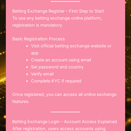
Betting Exchange Register – First Step to Start
To use any betting exchange online platform,
registration is mandatory.
Basic Registration Process
Visit official betting exchange website or
app
Create an account using email
Set password and country
Verify email
Complete KYC if required
Once registered, you can access all online exchange
features.
Betting Exchange Login – Account Access Explained
After registration, users access accounts using