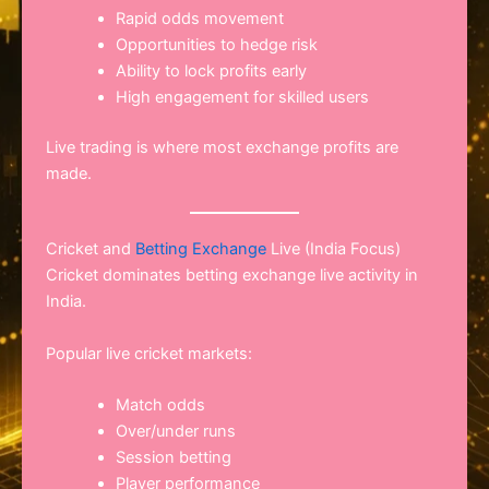
Rapid odds movement
Opportunities to hedge risk
Ability to lock profits early
High engagement for skilled users
Live trading is where most exchange profits are
made.
Cricket and
Betting Exchange
Live (India Focus)
Cricket dominates betting exchange live activity in
India.
Popular live cricket markets:
Match odds
Over/under runs
Session betting
Player performance