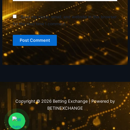
Save my name, email, and website in this browser
for the next time I comment.
Copyright © 2026 Betting Exchange | Powered by
BETINEXCHANGE