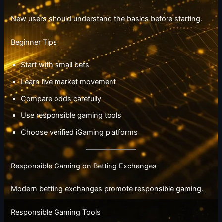
New users should understand the basics before starting.
Beginner Tips
Start with small bets
Learn live market movement
Compare odds carefully
Use responsible gaming tools
Choose verified iGaming platforms
Responsible Gaming on Betting Exchanges
Modern betting exchanges promote responsible gaming.
Responsible Gaming Tools