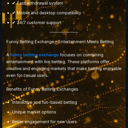
✔ Fast withdrawal system
✔ Mobile and desktop compatibility
✔ 24/7 customer support
Funny Betting Exchange – Entertainment Meets Betting
A
funny betting exchange
focuses on combining
entertainment with live betting. These platforms offer
creative and engaging markets that make betting enjoyable
even for casual users.
Benefits of Funny Betting Exchanges
Interactive and fun-based betting
Unique market options
Better engagement for new users