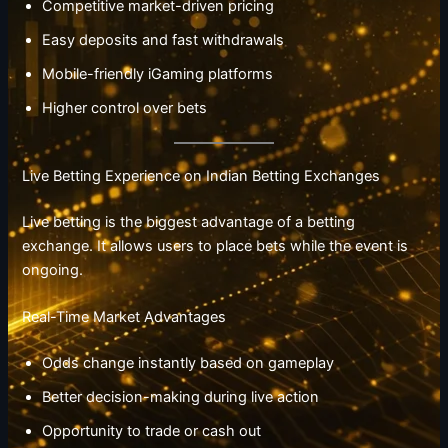
Competitive market-driven pricing
Easy deposits and fast withdrawals
Mobile-friendly iGaming platforms
Higher control over bets
Live Betting Experience on Indian Betting Exchanges
Live betting is the biggest advantage of a betting
exchange. It allows users to place bets while the event is
ongoing.
Real-Time Market Advantages
Odds change instantly based on gameplay
Better decision-making during live action
Opportunity to trade or cash out