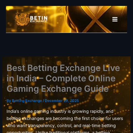
Skip
to
content
Best Betting Exchange Live
in India – Complete Online
Gaming Exchange Guide
By
Betting Exchange
/
December 29, 2025
India’s online gaming industry is growing rapidly, and
betting exchanges are becoming the first choice for users
who want transparency, control, and real-time betting
opportunities. Unlike traditional platforms, a betting