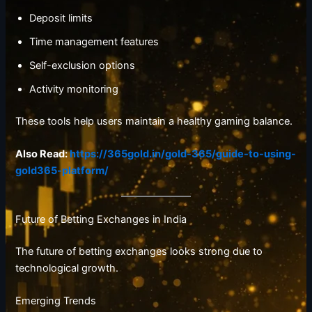
Deposit limits
Time management features
Self-exclusion options
Activity monitoring
These tools help users maintain a healthy gaming balance.
Also Read:
https://365gold.in/gold-365/guide-to-using-
gold365-platform/
Future of Betting Exchanges in India
The future of betting exchanges looks strong due to
technological growth.
Emerging Trends