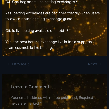
Q4. Can beginners use betting exchanges?
Yes, betting exchanges are beginner-friendly when users
follow an online gaming exchange guide.
Q5. Is live betting available on mobile?
Yes, the best betting exchange live in India supports
seamless mobile live betting.
PREVIOUS
NEXT
Leave a Comment
Your email address will not be published.
Required
fields are marked
*