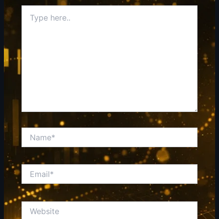
Type
here..
Name*
Email*
Website