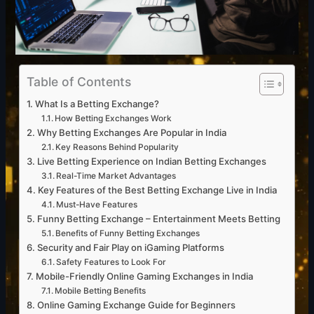
Table of Contents
What Is a Betting Exchange?
How Betting Exchanges Work
Why Betting Exchanges Are Popular in India
Key Reasons Behind Popularity
Live Betting Experience on Indian Betting Exchanges
Real-Time Market Advantages
Key Features of the Best Betting Exchange Live in India
Must-Have Features
Funny Betting Exchange – Entertainment Meets Betting
Benefits of Funny Betting Exchanges
Security and Fair Play on iGaming Platforms
Safety Features to Look For
Mobile-Friendly Online Gaming Exchanges in India
Mobile Betting Benefits
Online Gaming Exchange Guide for Beginners