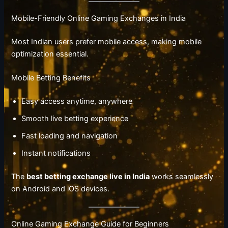
Mobile-Friendly Online Gaming Exchanges in India
Most Indian users prefer mobile access, making mobile
optimization essential.
Mobile Betting Benefits
Easy access anytime, anywhere
Smooth live betting experience
Fast loading and navigation
Instant notifications
The
best betting exchange live in India
works seamlessly
on Android and iOS devices.
Online Gaming Exchange Guide for Beginners