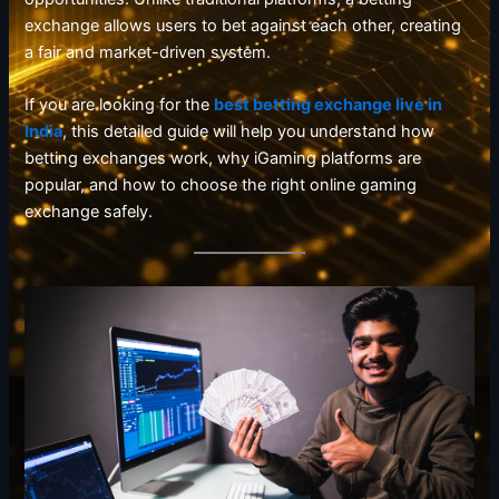
exchange allows users to bet against each other, creating
a fair and market-driven system.
If you are looking for the
best betting exchange live in
India
, this detailed guide will help you understand how
betting exchanges work, why iGaming platforms are
popular, and how to choose the right online gaming
exchange safely.