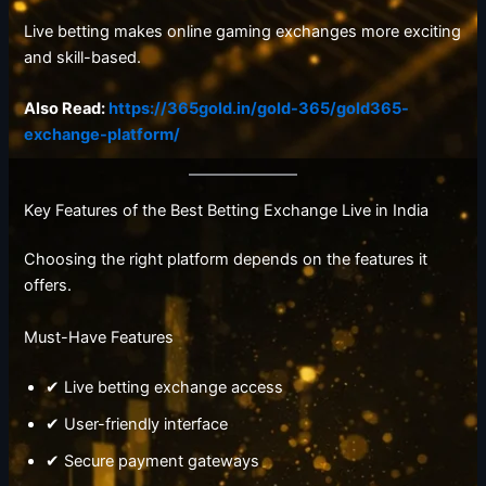
Live betting makes online gaming exchanges more exciting
and skill-based.
Also Read:
https://365gold.in/gold-365/gold365-
exchange-platform/
Key Features of the Best Betting Exchange Live in India
Choosing the right platform depends on the features it
offers.
Must-Have Features
✔ Live betting exchange access
✔ User-friendly interface
✔ Secure payment gateways