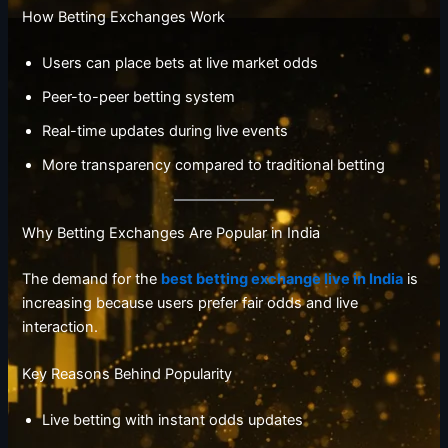
How Betting Exchanges Work
Users can place bets at live market odds
Peer-to-peer betting system
Real-time updates during live events
More transparency compared to traditional betting
Why Betting Exchanges Are Popular in India
The demand for the
best betting exchange live in India
is
increasing because users prefer fair odds and live
interaction.
Key Reasons Behind Popularity
Live betting with instant odds updates