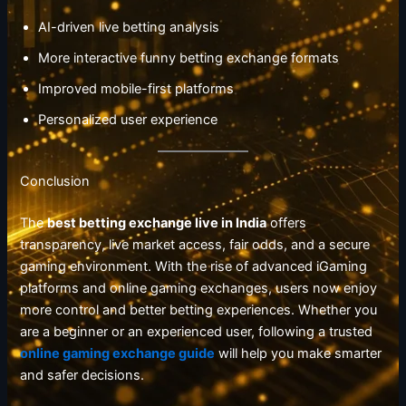
AI-driven live betting analysis
More interactive funny betting exchange formats
Improved mobile-first platforms
Personalized user experience
Conclusion
The
best betting exchange live in India
offers
transparency, live market access, fair odds, and a secure
gaming environment. With the rise of advanced iGaming
platforms and online gaming exchanges, users now enjoy
more control and better betting experiences. Whether you
are a beginner or an experienced user, following a trusted
online gaming exchange guide
will help you make smarter
and safer decisions.