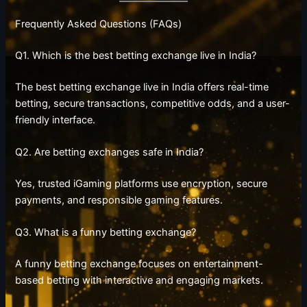
Frequently Asked Questions (FAQs)
Q1. Which is the best betting exchange live in India?
The best betting exchange live in India offers real-time
betting, secure transactions, competitive odds, and a user-
friendly interface.
Q2. Are betting exchanges safe in India?
Yes, trusted iGaming platforms use encryption, secure
payments, and responsible gaming features.
Q3. What is a funny betting exchange?
A funny betting exchange focuses on entertainment-
based betting with interactive and engaging markets.