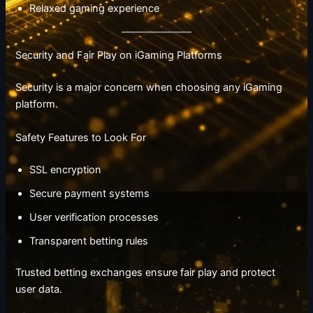
Relaxed gaming experience
Security and Fair Play on iGaming Platforms
Security is a major concern when choosing any iGaming
platform.
Safety Features to Look For
SSL encryption
Secure payment systems
User verification processes
Transparent betting rules
Trusted betting exchanges ensure fair play and protect
user data.