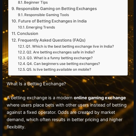
Beginner Tips
Responsible Gaming on Betting Exchanges
Responsible Gaming Tools
Future of Betting Exchanges in India
Emerging Trends
Conclusion
Frequently Asked Questions (FAQs)
Q1. Which is the best betting exchange live in India?
Q2. Are betting exchanges safe in India?
Q3. What is a funny betting exchange?
Q4. Can beginners use betting exchanges?
Q5. Is live betting available on mobile?
What Is a Betting Exchange?
A betting exchange is a modern
online gaming exchange
where users place bets with other users instead of betting
against a fixed operator. Odds are created by market
demand, which often results in better pricing and higher
flexibility.