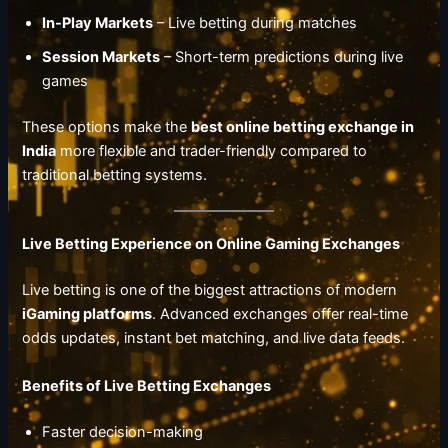
In-Play Markets
– Live betting during matches
Session Markets
– Short-term predictions during live
games
These options make the
best online betting exchange in
India
more flexible and trader-friendly compared to
traditional betting systems.
Live Betting Experience on Online Gaming Exchanges
Live betting is one of the biggest attractions of modern
iGaming platforms
. Advanced exchanges offer real-time
odds updates, instant bet matching, and live data feeds.
Benefits of Live Betting Exchanges
Faster decision-making