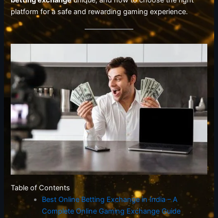
platform for a safe and rewarding gaming experience.
Table of Contents
Best Online Betting Exchange in India – A
Complete Online Gaming Exchange Guide