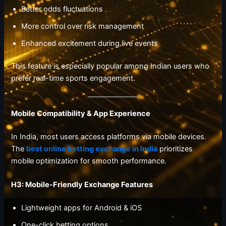
Better odds fluctuations
More control over risk management
Enhanced excitement during live events
This feature is especially popular among Indian users who
prefer real-time sports engagement.
Mobile Compatibility & App Experience
In India, most users access platforms via mobile devices.
The
best online betting exchange in India
prioritizes
mobile optimization for smooth performance.
H3: Mobile-Friendly Exchange Features
Lightweight apps for Android & iOS
One-click betting options