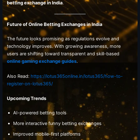
betting exchange in India
.
Future of Online Betting Exchanges in India
The future looks promising as regulations evolve and
technology improves. With growing awareness, more
users are shifting toward transparent and skill-based
online gaming exchange guides
.
Also Read:
https://lotus365online.in/lotus365/how-to-
register-on-lotus365/
Upcoming Trends
AI-powered betting tools
More interactive funny betting exchanges
Improved mobile-first platforms