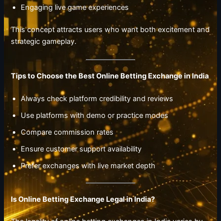
Engaging live game experiences
This concept attracts users who want both excitement and
strategic gameplay.
Tips to Choose the Best Online Betting Exchange in India
Always check platform credibility and reviews
Use platforms with demo or practice modes
Compare commission rates
Ensure customer support availability
Prefer exchanges with live market depth
Is Online Betting Exchange Legal in India?