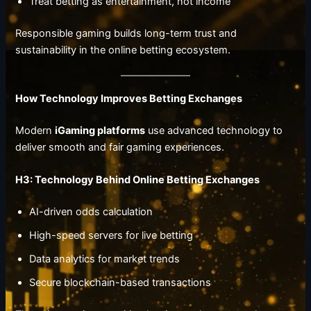
Treat betting as entertainment, not income
Responsible gaming builds long-term trust and
sustainability in the online betting ecosystem.
How Technology Improves Betting Exchanges
Modern
iGaming platforms
use advanced technology to
deliver smooth and fair gaming experiences.
H3: Technology Behind Online Betting Exchanges
AI-driven odds calculation
High-speed servers for live betting
Data analytics for market trends
Secure blockchain-based transactions