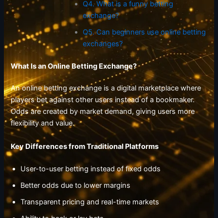
Q4. What is a funny betting
exchange?
Q5. Can beginners use online betting
exchanges?
What Is an Online Betting Exchange?
An online betting exchange is a digital marketplace where
players bet against other users instead of a bookmaker.
Odds are created by market demand, giving users more
flexibility and value.
Key Differences from Traditional Platforms
User-to-user betting instead of fixed odds
Better odds due to lower margins
Transparent pricing and real-time markets