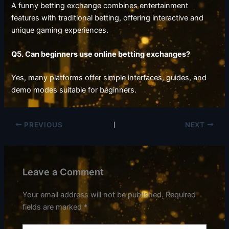
A funny betting exchange combines entertainment
features with traditional betting, offering interactive and
unique gaming experiences.
Q5. Can beginners use online betting exchanges?
Yes, many platforms offer simple interfaces, guides, and
demo modes suitable for beginners.
PREVIOUS
NEXT
Leave a Comment
Your email address will not be published.
Required
fields are marked
*
Type