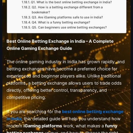
Q1. What is the best online betting exchange in India?
Q2. How is a betting exchange different from a
bookmaker?
Q3. Are iGaming platforms safe to use in India?
Q4. What is a funny betting exchange?
Q5. Can beginners use online betting exchanges?
Best Online Betting Exchange in India – A Complete
Online Gaming Exchange Guide
The online gaming industry in India has grown rapidly, and
betting exchanges have become a preferred choice for
experienced and beginner players alike. Unlike traditional
platforms, a betting exchange allows users to trade odds
directly, offering better control, transparency, and
competitive pricing.
If you are searching for the
best online betting exchange
in India
, this detailed guide will help you understand how
modern
iGaming platforms
work, what makes a
funny
betting exchange
unique, and how to choose the right