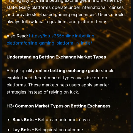
The legality of online betting exchanges in India varies by
state. Many platforms operate under international licenses
and provide skill-based gaming experiences. Users should
always follow local regulations and platform terms.
Also Read:
https://lotus365online.in/betting-
platform/online-gaming-platform-in-india/
Understanding Betting Exchange Market Types
A high-quality
online betting exchange guide
should
explain the different market types available on top
platforms. These markets help users apply smarter
strategies instead of relying on luck.
H3: Common Market Types on Betting Exchanges
Back Bets
– Bet on an outcome to win
Lay Bets
– Bet against an outcome