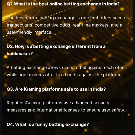
Q1. What is the best online betting exchange in India?
The best online betting exchange is one that offers secure
transactions, competitive odds, real-time markets, and a
user-friendly interface.
Q2. How is a betting exchange different from a
bookmaker?
A betting exchange allows users to bet against each other,
while bookmakers offer fixed odds against the platform.
Q3. Are iGaming platforms safe to use in India?
Reputed iGaming platforms use advanced security
measures and international licenses to ensure user safety.
Q4. What is a funny betting exchange?