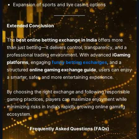
Expansion of sports and live casino options
Extended Conclusion
The
best online betting exchange in India
offers more
than just betting—it delivers control, transparency, and a
professional trading environment. With advanced
iGaming
platforms
, engaging
funny betting exchanges
, and a
structured
online gaming exchange guide
, users can enjoy
a smarter, safer, and more entertaining experience.
By choosing the right exchange and following responsible
gaming practices, players can maximize enjoyment while
minimizing risks in India’s rapidly growing online gaming
ecosystem.
Frequently Asked Questions (FAQs)