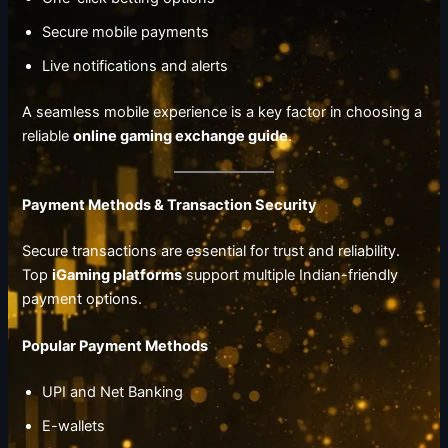
Secure mobile payments
Live notifications and alerts
A seamless mobile experience is a key factor in choosing a
reliable
online gaming exchange guide
.
Payment Methods & Transaction Security
Secure transactions are essential for trust and reliability.
Top
iGaming platforms
support multiple Indian-friendly
payment options.
Popular Payment Methods
UPI and Net Banking
E-wallets