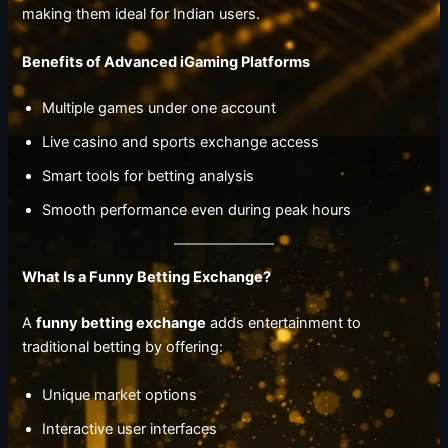
making them ideal for Indian users.
Benefits of Advanced iGaming Platforms
Multiple games under one account
Live casino and sports exchange access
Smart tools for betting analysis
Smooth performance even during peak hours
What Is a Funny Betting Exchange?
A
funny betting exchange
adds entertainment to
traditional betting by offering:
Unique market options
Interactive user interfaces