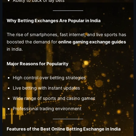
Ability to back or lay bets
Why Betting Exchanges Are Popular in India
The rise of smartphones, fast internet, and live sports has
boosted the demand for
online gaming exchange guides
in India.
Major Reasons for Popularity
High control over betting strategies
Live betting with instant updates
Wide range of sports and casino games
Professional trading environment
Features of the Best Online Betting Exchange in India