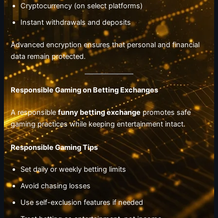
Cryptocurrency (on select platforms)
Instant withdrawals and deposits
Advanced encryption ensures that personal and financial
data remain protected.
Responsible Gaming on Betting Exchanges
A responsible
funny betting exchange
promotes safe
gaming practices while keeping entertainment intact.
Responsible Gaming Tips
Set daily or weekly betting limits
Avoid chasing losses
Use self-exclusion features if needed