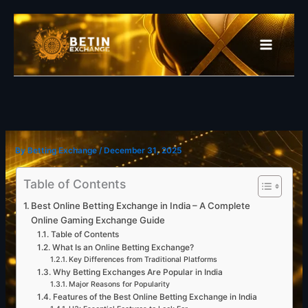
Skip
to
content
By
Betting Exchange
/
December 31, 2025
Table of Contents
Best Online Betting Exchange in India – A Complete
Online Gaming Exchange Guide
Table of Contents
What Is an Online Betting Exchange?
Key Differences from Traditional Platforms
Why Betting Exchanges Are Popular in India
Major Reasons for Popularity
Features of the Best Online Betting Exchange in India