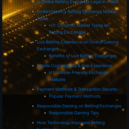
Is Online Betting Exchange Legal in India?
Understanding Betting Exchange Market
Types
H3: Common Market Types on
Betting Exchanges
Live Betting Experience on Online Gaming
Exchanges
Benefits of Live Betting Exchanges
Mobile Compatibility & App Experience
H3: Mobile-Friendly Exchange
Features
Payment Methods & Transaction Security
Popular Payment Methods
Responsible Gaming on Betting Exchanges
Responsible Gaming Tips
How Technology Improves Betting