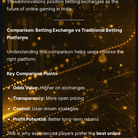
These innovations position betting exchanges as the
future of online gaming in India.
Comparison: Betting Exchange vs Traditional Betting
Platforms
Understanding this comparison helps users choose the
right platform.
Key Comparison Points
Odds Value:
Higher on exchanges
Transparency:
More open pricing
Control:
User-driven strategies
Profit Potential:
Better long-term returns
This is why experienced players prefer the
best online