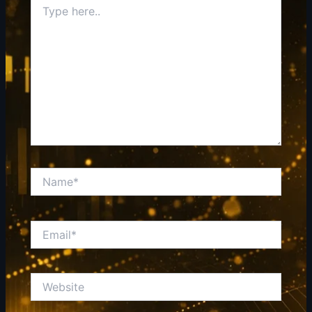
here..
Name*
Email*
Website