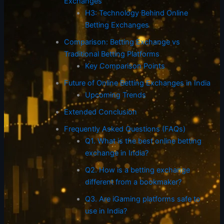
Exchanges
H3: Technology Behind Online
Betting Exchanges
Comparison: Betting Exchange vs
Traditional Betting Platforms
Key Comparison Points
Future of Online Betting Exchanges in India
Upcoming Trends
Extended Conclusion
Frequently Asked Questions (FAQs)
Q1. What is the best online betting
exchange in India?
Q2. How is a betting exchange
different from a bookmaker?
Q3. Are iGaming platforms safe to
use in India?