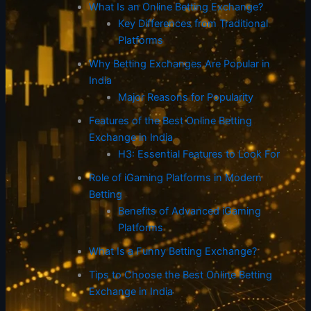
What Is an Online Betting Exchange?
Key Differences from Traditional
Platforms
Why Betting Exchanges Are Popular in
India
Major Reasons for Popularity
Features of the Best Online Betting
Exchange in India
H3: Essential Features to Look For
Role of iGaming Platforms in Modern
Betting
Benefits of Advanced iGaming
Platforms
What Is a Funny Betting Exchange?
Tips to Choose the Best Online Betting
Exchange in India