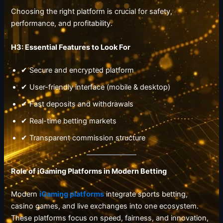
Choosing the right platform is crucial for safety,
performance, and profitability.
H3: Essential Features to Look For
✔ Secure and encrypted platform
✔ User-friendly interface (mobile & desktop)
✔ Fast deposits and withdrawals
✔ Real-time betting markets
✔ Transparent commission structure
Role of iGaming Platforms in Modern Betting
Modern
iGaming platforms
integrate sports betting,
casino games, and live exchanges into one ecosystem.
These platforms focus on speed, fairness, and innovation,