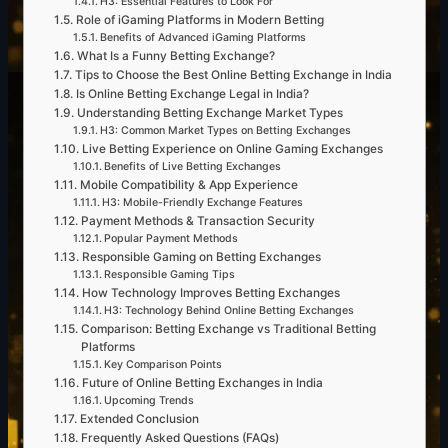
H3: Essential Features to Look For
Role of iGaming Platforms in Modern Betting
Benefits of Advanced iGaming Platforms
What Is a Funny Betting Exchange?
Tips to Choose the Best Online Betting Exchange in India
Is Online Betting Exchange Legal in India?
Understanding Betting Exchange Market Types
H3: Common Market Types on Betting Exchanges
Live Betting Experience on Online Gaming Exchanges
Benefits of Live Betting Exchanges
Mobile Compatibility & App Experience
H3: Mobile-Friendly Exchange Features
Payment Methods & Transaction Security
Popular Payment Methods
Responsible Gaming on Betting Exchanges
Responsible Gaming Tips
How Technology Improves Betting Exchanges
H3: Technology Behind Online Betting Exchanges
Comparison: Betting Exchange vs Traditional Betting
Platforms
Key Comparison Points
Future of Online Betting Exchanges in India
Upcoming Trends
Extended Conclusion
Frequently Asked Questions (FAQs)