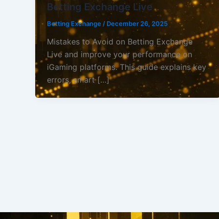
Betting Exchange Live
Betting Exchange
/
December 26, 2025
Mistakes to Avoid on Betting Exchange
Live and improve your performance on
iGaming platforms. This guide explains key
errors, smart […]