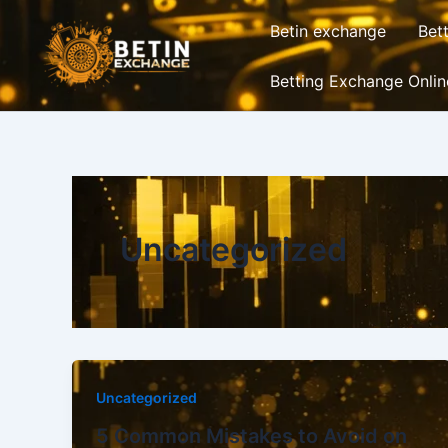
Skip
Betin exchange
Bet
to
content
Betting Exchange Onlin
Uncategorized
Uncategorized
5 Common Mistakes to Avoid on