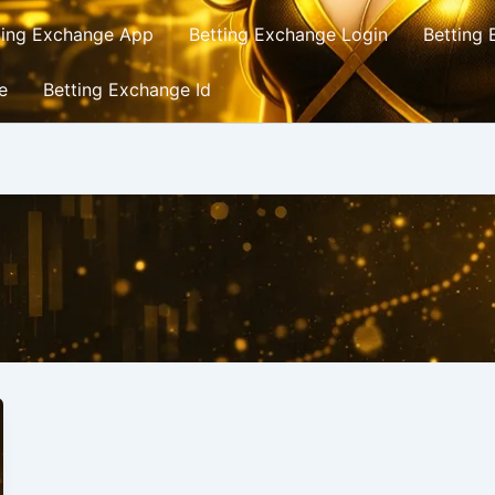
ting Exchange App
Betting Exchange Login
Betting 
e
Betting Exchange Id