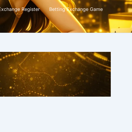
Exchange Register
Betting Exchange Game